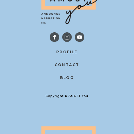
PROFILE
CONTACT
BLOG
Copyright © AMUST You