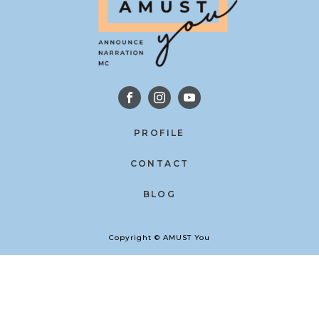
PROFILE
CONTACT
BLOG
Copyright © AMUST You