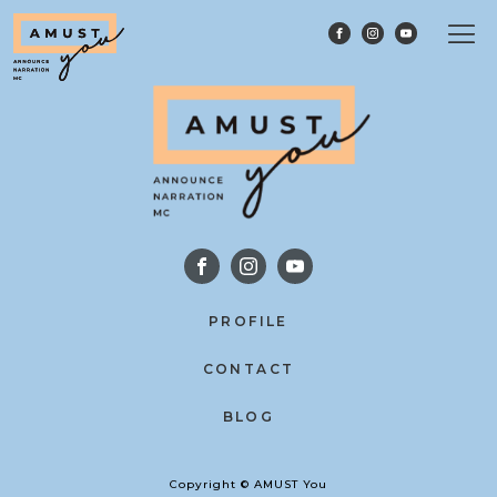
PROFILE
CONTACT
BLOG
Copyright © AMUST You