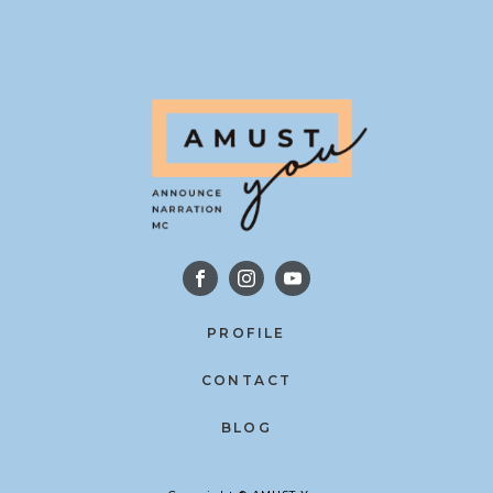
PROFILE
CONTACT
BLOG